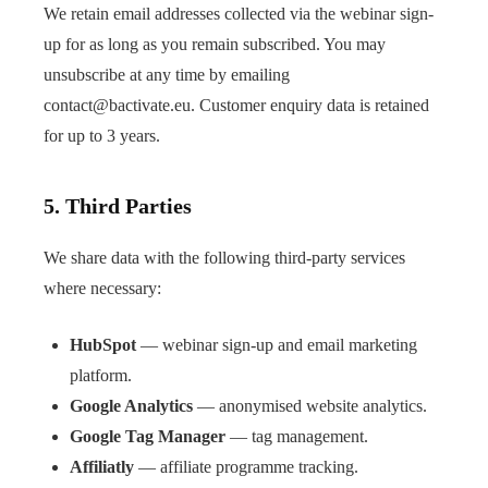
We retain email addresses collected via the webinar sign-
up for as long as you remain subscribed. You may
unsubscribe at any time by emailing
contact@bactivate.eu
. Customer enquiry data is retained
for up to 3 years.
5. Third Parties
We share data with the following third-party services
where necessary:
HubSpot
— webinar sign-up and email marketing
platform.
Google Analytics
— anonymised website analytics.
Google Tag Manager
— tag management.
Affiliatly
— affiliate programme tracking.