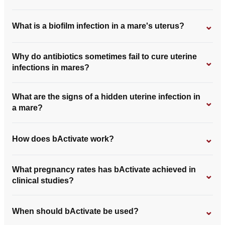
⌄
What is a biofilm infection in a mare's uterus?
Why do antibiotics sometimes fail to cure uterine
⌄
infections in mares?
What are the signs of a hidden uterine infection in
⌄
a mare?
⌄
How does bActivate work?
What pregnancy rates has bActivate achieved in
⌄
clinical studies?
⌄
When should bActivate be used?