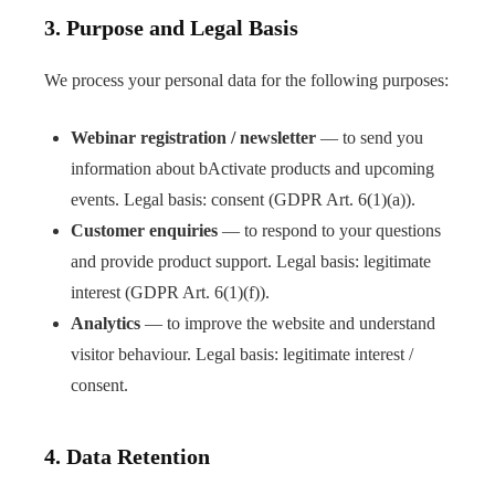
3. Purpose and Legal Basis
We process your personal data for the following purposes:
Webinar registration / newsletter
— to send you
information about bActivate products and upcoming
events. Legal basis: consent (GDPR Art. 6(1)(a)).
Customer enquiries
— to respond to your questions
and provide product support. Legal basis: legitimate
interest (GDPR Art. 6(1)(f)).
Analytics
— to improve the website and understand
visitor behaviour. Legal basis: legitimate interest /
consent.
4. Data Retention