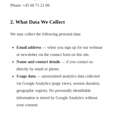
Phone:
+45 60 71 21 69
2. What Data We Collect
We may collect the following personal data:
Email address
— when you sign up for our webinar
or newsletter via the contact form on this site.
Name and contact details
— if you contact us
directly by email or phone.
Usage data
— anonymised analytics data collected
via Google Analytics (page views, session duration,
geographic region). No personally identifiable
information is stored by Google Analytics without
your consent.