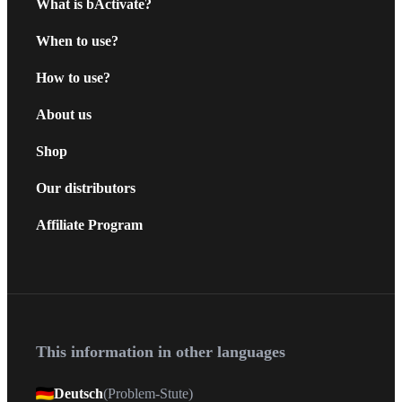
What is bActivate?
When to use?
How to use?
About us
Shop
Our distributors
Affiliate Program
This information in other languages
Deutsch
(
Problem-Stute
)