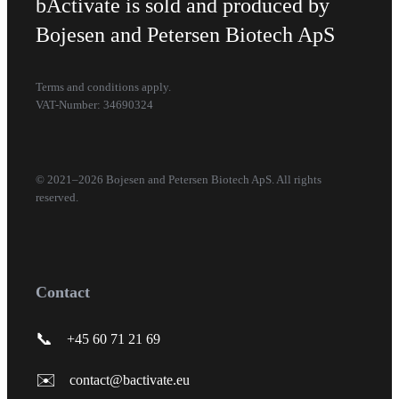
bActivate is sold and produced by
Bojesen and Petersen Biotech ApS
Terms and conditions apply.
VAT-Number: 34690324
© 2021–2026 Bojesen and Petersen Biotech ApS. All rights
reserved.
Contact
📞
+45 60 71 21 69
✉️
contact@bactivate.eu