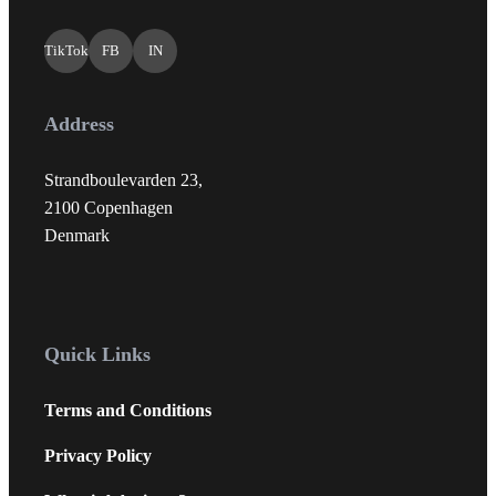
TikTok
FB
IN
Address
Strandboulevarden 23,
2100 Copenhagen
Denmark
Quick Links
Terms and Conditions
Privacy Policy