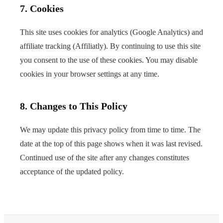
7. Cookies
This site uses cookies for analytics (Google Analytics) and
affiliate tracking (Affiliatly). By continuing to use this site
you consent to the use of these cookies. You may disable
cookies in your browser settings at any time.
8. Changes to This Policy
We may update this privacy policy from time to time. The
date at the top of this page shows when it was last revised.
Continued use of the site after any changes constitutes
acceptance of the updated policy.