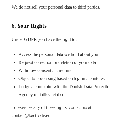
We do not sell your personal data to third parties.
6. Your Rights
Under GDPR you have the right to:
Access the personal data we hold about you
Request correction or deletion of your data
Withdraw consent at any time
Object to processing based on legitimate interest
Lodge a complaint with the Danish Data Protection
Agency (
datatilsynet.dk
)
To exercise any of these rights, contact us at
contact@bactivate.eu
.