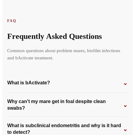
FAQ
Frequently Asked Questions
Common questions about problem mares, biofilm infections
and bActivate treatment.
⌄
What is bActivate?
Why can't my mare get in foal despite clean
⌄
swabs?
What is subclinical endometritis and why is it hard
⌄
to detect?