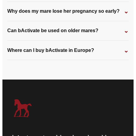
⌄
Why does my mare lose her pregnancy so early?
⌄
Can bActivate be used on older mares?
⌄
Where can I buy bActivate in Europe?