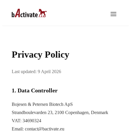
Privacy Policy
Last updated: 9 April 2026
1. Data Controller
Bojesen & Petersen Biotech ApS
Strandboulevarden 23, 2100 Copenhagen, Denmark
VAT: 34690324
Email:
contact@bactivate.eu