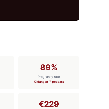
89%
Pregnancy rate
Kildangan ↗ podcast
€229