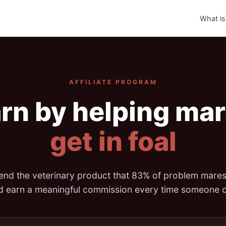
What is
AFFILIATE PROGRAM
rn by helping ma
get in foal
d the veterinary product that 83% of problem mare
nd earn a meaningful commission every time someone o