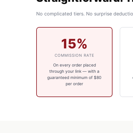
No complicated tiers. No surprise deductio
15%
COMMISSION RATE
On every order placed
through your link — with a
guaranteed minimum of $80
per order