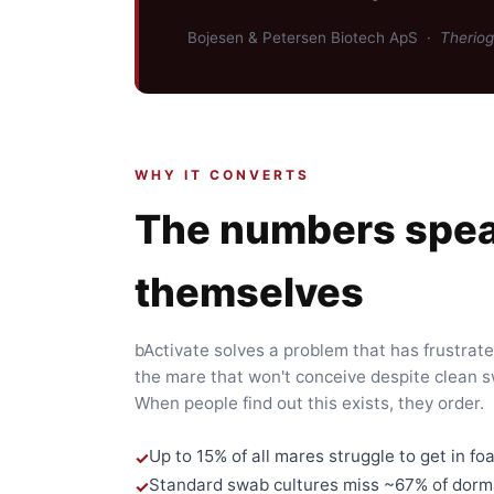
Bojesen & Petersen Biotech ApS ·
Therio
WHY IT CONVERTS
The numbers spea
themselves
bActivate solves a problem that has frustrat
the mare that won't conceive despite clean 
When people find out this exists, they order.
Up to 15% of all mares struggle to get in foa
Standard swab cultures miss ~67% of dorma