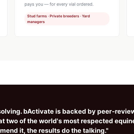
pays you — for every vial ordered.
Stud farms · Private breeders · Yard
managers
e solving. bActivate is backed by peer-revi
s at two of the world's most respected equin
end it, the results do the talking."