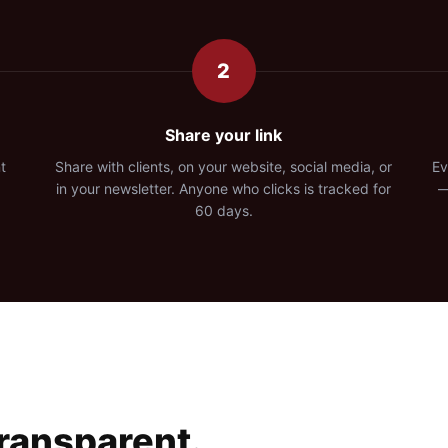
2
Share your link
t
Share with clients, on your website, social media, or
Ev
in your newsletter. Anyone who clicks is tracked for
—
60 days.
Transparent.