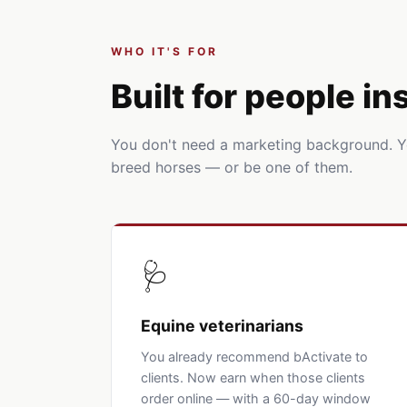
WHO IT'S FOR
Built for people i
You don't need a marketing background. 
breed horses — or be one of them.
🩺
Equine veterinarians
You already recommend bActivate to
clients. Now earn when those clients
order online — with a 60-day window