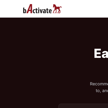
Ea
Recommen
to, a