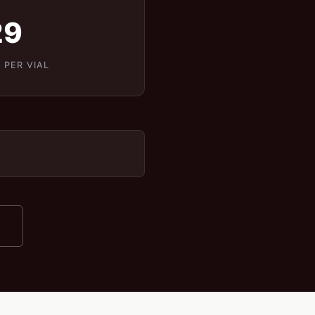
29
 PER VIAL