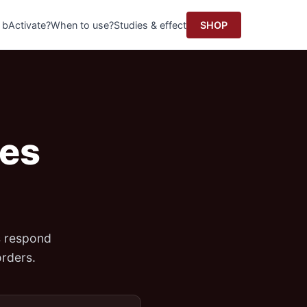
 bActivate?
When to use?
Studies & effect
SHOP
res
s respond
rders.