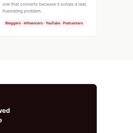
one that converts because it solves a real,
frustrating problem.
Bloggers · Influencers · YouTube · Podcasters
ewed
e