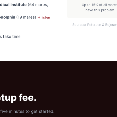
ical Institute
(64 mares,
Up to 15% of all mare
have this problem
odolphin
(19 mares)
→ listen
Sources: Petersen & Bojese
y
s take time
tup fee.
five minutes to get started.