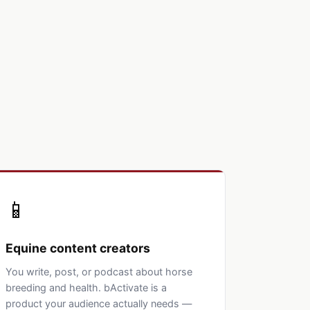
📱
Equine content creators
You write, post, or podcast about horse
breeding and health. bActivate is a
product your audience actually needs —