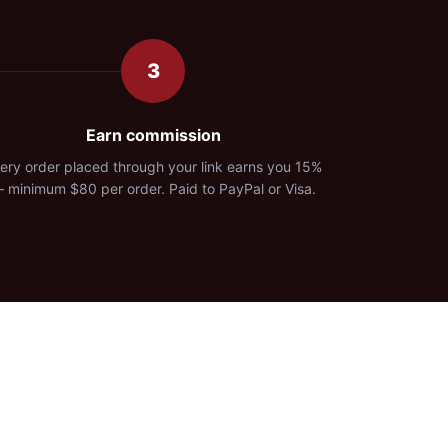
3
Earn commission
ery order placed through your link earns you 15%
 minimum $80 per order. Paid to PayPal or Visa.