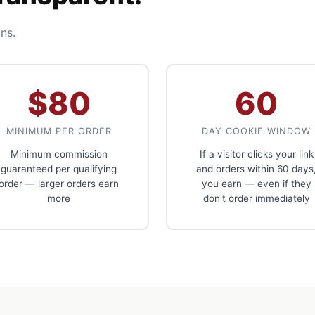
ns.
$80
60
MINIMUM PER ORDER
DAY COOKIE WINDOW
Minimum commission
If a visitor clicks your link
guaranteed per qualifying
and orders within 60 days
order — larger orders earn
you earn — even if they
more
don't order immediately