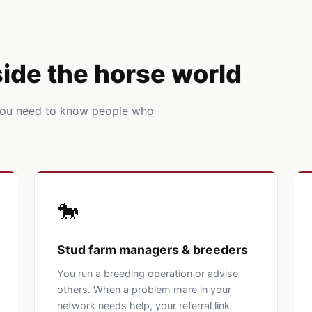
nside the horse world
You need to know people who
🐎
Stud farm managers & breeders
You run a breeding operation or advise
others. When a problem mare in your
network needs help, your referral link