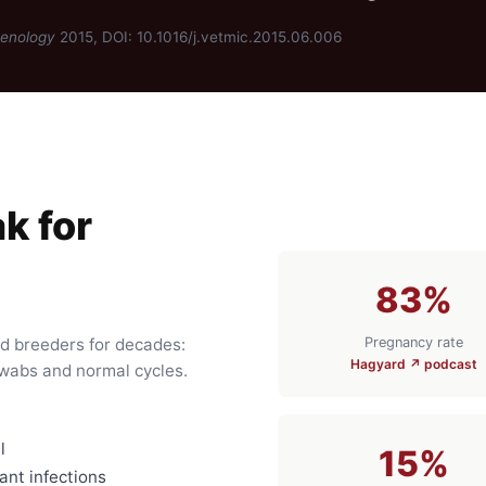
genology
2015, DOI: 10.1016/j.vetmic.2015.06.006
k for
83%
Pregnancy rate
ed breeders for decades:
Hagyard ↗ podcast
swabs and normal cycles.
l
15%
nt infections