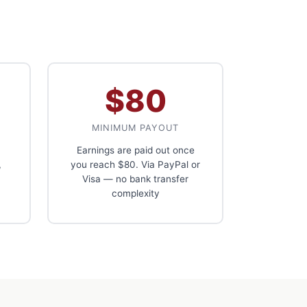
$80
MINIMUM PAYOUT
Earnings are paid out once
,
you reach $80. Via PayPal or
Visa — no bank transfer
complexity