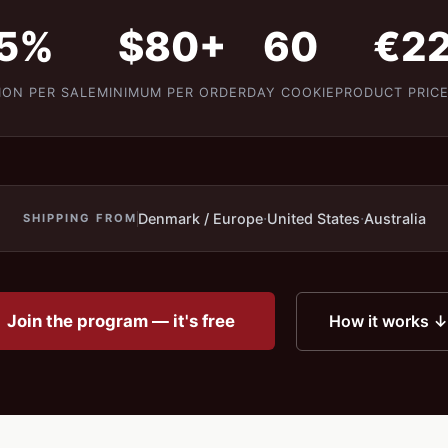
5%
$80+
60
€2
ION PER SALE
MINIMUM PER ORDER
DAY COOKIE
PRODUCT PRICE
·
·
Denmark / Europe
United States
Australia
SHIPPING FROM
Join the program — it's free
How it works ↓