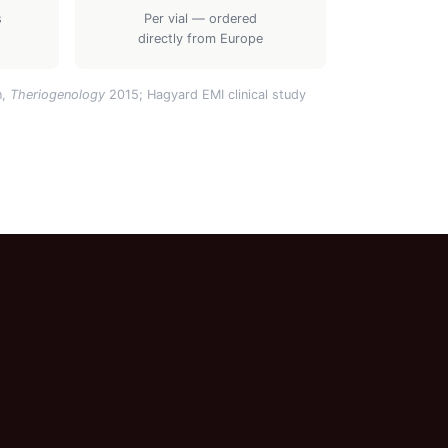
s
Per vial — ordered
directly from Europe
n,
Theriogenology
2015; Hagyard EMI clinical study