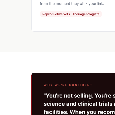
from the moment they click your link.
Reproductive vets · Theriogenologists
WHY WE'RE CONFIDENT
"You're not selling. You'r
science and clinical trial
facilities. When you recomm