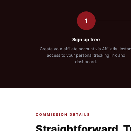
1
Sign up free
Create your affiliate account via Affiliatly. Instan
access to your personal tracking link and
dashboard.
COMMISSION DETAILS
Straightforward. 