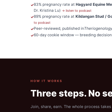
83% pregnancy rate at
Hagyard Equine Med
Dr. Kristina Lu)
→ listen to podcast
89% pregnancy rate at
Kildangan Stud / G
to podcast
Peer-reviewed, published in
Theriogenolog
60-day cookie window — breeding decision
HOW IT WORKS
Three steps. No se
Join, share, earn. The whole process takes 