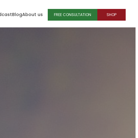
dcast
Blog
About us
FREE CONSULTATION
SHOP