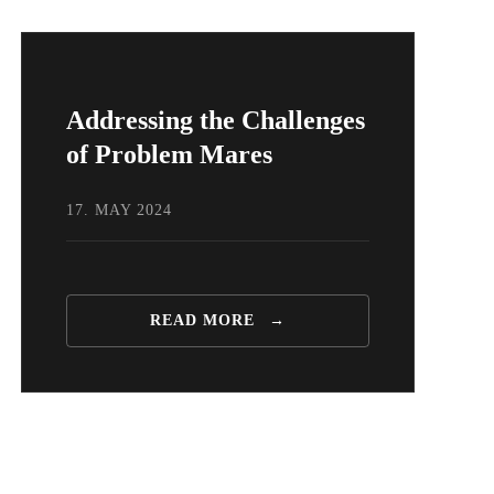
Addressing the Challenges
of Problem Mares
17. MAY 2024
READ MORE
→