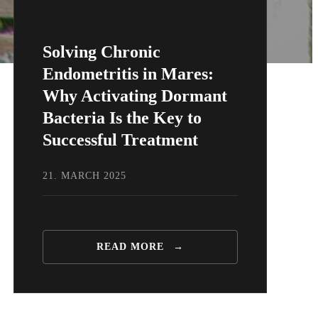
Solving Chronic
Endometritis in Mares:
Why Activating Dormant
Bacteria Is the Key to
Successful Treatment
21. MARCH 2025
READ MORE
→