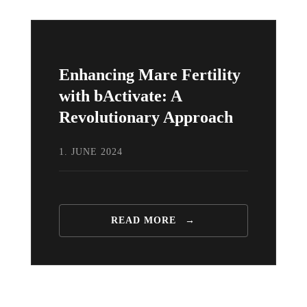
Enhancing Mare Fertility
with bActivate: A
Revolutionary Approach
1. JUNE 2024
READ MORE
→