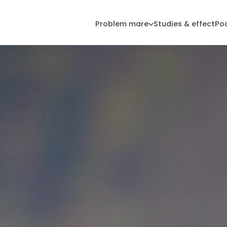
Problem mare
Studies & effect
Po