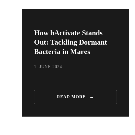
How bActivate Stands
Out: Tackling Dormant
Bacteria in Mares
1. JUNE 2024
READ MORE
→