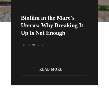
Biofilm in the Mare's
Uterus: Why Breaking It
Up Is Not Enough
14. JUNE 2026
READ MORE
→