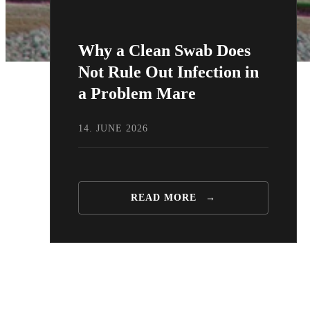
Why a Clean Swab Does
Not Rule Out Infection in
a Problem Mare
14. JUNE 2026
READ MORE
→