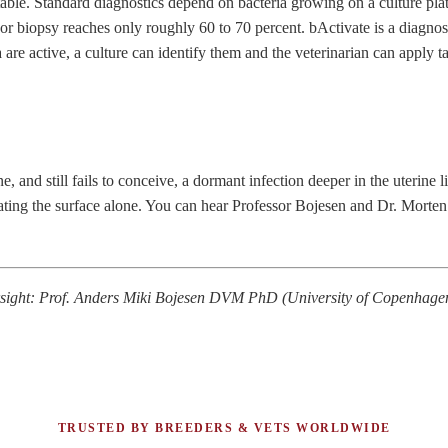
table. Standard diagnostics depend on bacteria growing on a culture pl
 or biopsy reaches only roughly 60 to 70 percent.
bActivate
is a diagno
 are active, a culture can identify them and the veterinarian can apply 
 and still fails to conceive, a dormant infection deeper in the uterine lin
treating the surface alone. You can hear Professor Bojesen and Dr. Morte
versight: Prof. Anders Miki Bojesen DVM PhD (University of Copenha
TRUSTED BY BREEDERS & VETS WORLDWIDE