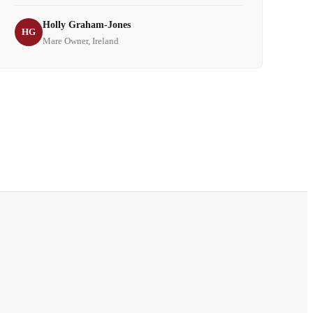
Holly Graham-Jones
HG
Mare Owner, Ireland