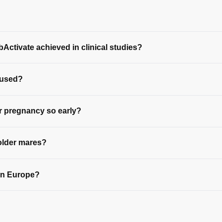
Activate achieved in clinical studies?
 used?
 pregnancy so early?
older mares?
 in Europe?