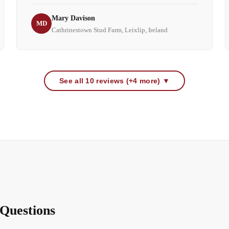
Mary Davison
MD
Cathrinestown Stud Farm, Leixlip, Ireland
See all 10 reviews (+4 more) ▼
Questions