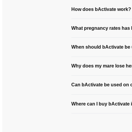
How does bActivate work?
What pregnancy rates has b
When should bActivate be
Why does my mare lose her
Can bActivate be used on 
Where can I buy bActivate