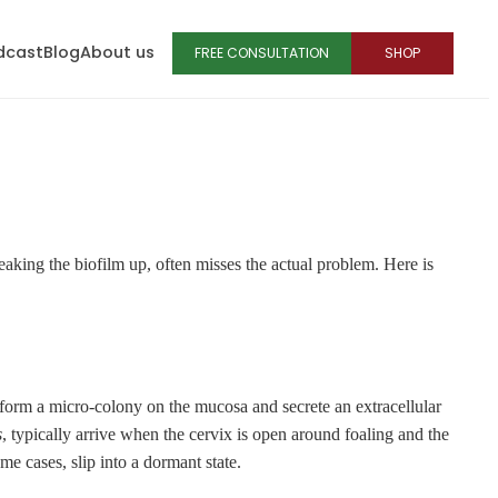
dcast
Blog
About us
FREE CONSULTATION
SHOP
eaking the biofilm up, often misses the actual problem. Here is
ia form a micro-colony on the mucosa and secrete an extracellular
s
, typically arrive when the cervix is open around foaling and the
me cases, slip into a dormant state.