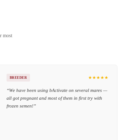
ir most
★★★★★
BREEDER
“
We have been using bActivate on several mares —
all got pregnant and most of them in first try with
frozen semen!
”