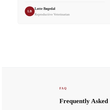
Lotte Bøgedal
LB
Reproductive Veterinarian
FAQ
Frequently Asked 