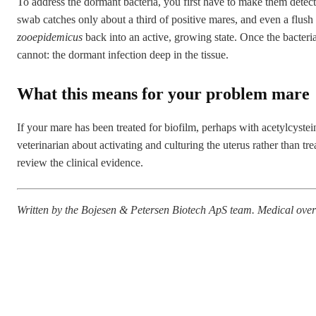
To address the dormant bacteria, you first have to make them detec
swab catches only about a third of positive mares, and even a flush
zooepidemicus
back into an active, growing state. Once the bacteria
cannot: the dormant infection deep in the tissue.
What this means for your problem mare
If your mare has been treated for biofilm, perhaps with acetylcysteine,
veterinarian about activating and culturing the uterus rather than 
review the
clinical evidence
.
Written by the Bojesen & Petersen Biotech ApS team. Medical o