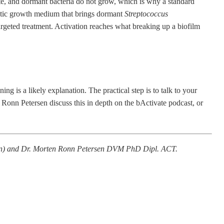
ate, and dormant bacteria do not grow, which is why a standard
stic growth medium that brings dormant
Streptococcus
targeted treatment. Activation reaches what breaking up a biofilm
ing is a likely explanation. The practical step is to talk to your
n Ronn Petersen discuss this in depth on the
bActivate podcast
, or
gen) and Dr. Morten Ronn Petersen DVM PhD Dipl. ACT.