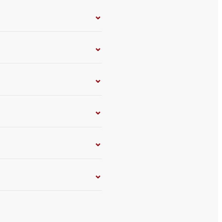
⌄
⌄
⌄
⌄
⌄
⌄