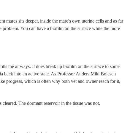
lem mares sits deeper, inside the mare's own uterine cells and as far
me problem. You can have a biofilm on the surface while the more
lls the airways. It does break up biofilm on the surface to some
eria back into an active state. As Professor Anders Miki Bojesen
 like progress, which is often why both vet and owner reach for it,
s cleared. The dormant reservoir in the tissue was not.