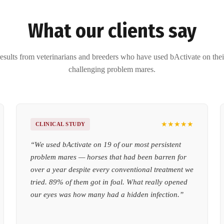
What our clients say
esults from veterinarians and breeders who have used bActivate on the
challenging problem mares.
★★★★★
CLINICAL STUDY
“
We used bActivate on 19 of our most persistent
problem mares — horses that had been barren for
over a year despite every conventional treatment we
tried. 89% of them got in foal. What really opened
our eyes was how many had a hidden infection.
”