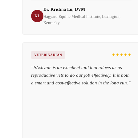
Dr. Kristina Lu, DVM
KL
Hagyard Equine Medical Institute, Lexington,
Kentucky
★★★★★
VETERINARIAN
“
bActivate is an excellent tool that allows us as
reproductive vets to do our job effectively. It is both
a smart and cost-effective solution in the long run.
”