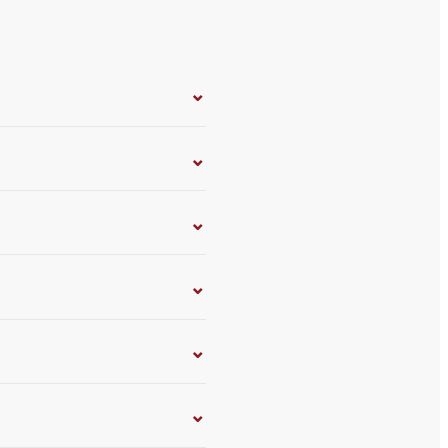
⌄
⌄
⌄
⌄
⌄
⌄