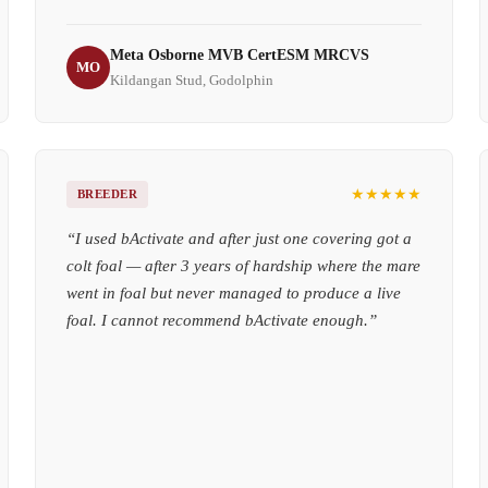
Meta Osborne MVB CertESM MRCVS
MO
Kildangan Stud, Godolphin
★★★★★
BREEDER
“
I used bActivate and after just one covering got a
colt foal — after 3 years of hardship where the mare
went in foal but never managed to produce a live
foal. I cannot recommend bActivate enough.
”