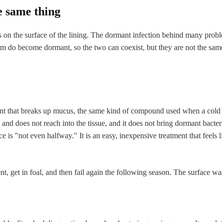
e same thing
 sits on the surface of the lining. The dormant infection behind many prob
film do become dormant, so the two can coexist, but they are not the sa
ent that breaks up mucus, the same kind of compound used when a cold fi
e and does not reach into the tissue, and it does not bring dormant bact
ace is "not even halfway." It is an easy, inexpensive treatment that feels
t, get in foal, and then fail again the following season. The surface wa