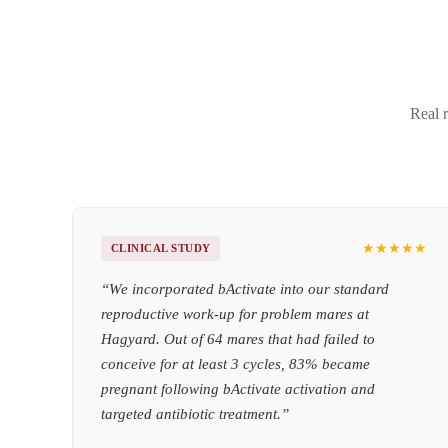
Real r
★★★★★
CLINICAL STUDY
“
We incorporated bActivate into our standard
reproductive work-up for problem mares at
Hagyard. Out of 64 mares that had failed to
conceive for at least 3 cycles, 83% became
pregnant following bActivate activation and
targeted antibiotic treatment.
”