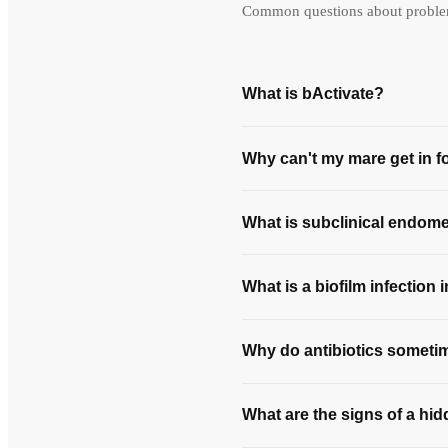
Common questions about problem 
What is bActivate?
Why can't my mare get in f
What is subclinical endomet
What is a biofilm infection 
Why do antibiotics sometime
What are the signs of a hid