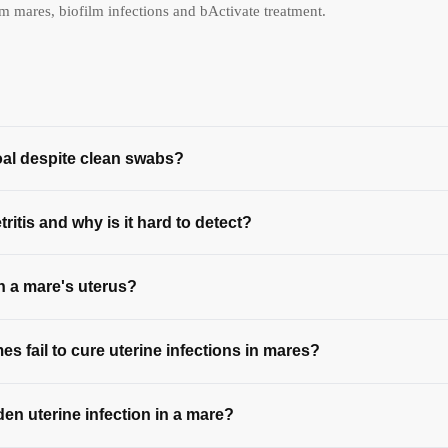
mares, biofilm infections and bActivate treatment.
oal despite clean swabs?
ritis and why is it hard to detect?
in a mare's uterus?
s fail to cure uterine infections in mares?
den uterine infection in a mare?