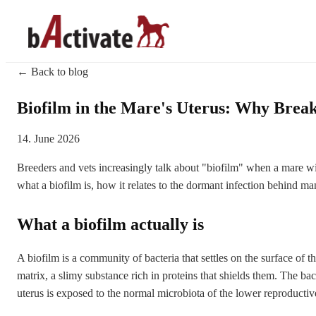
← Back to blog
Biofilm in the Mare's Uterus: Why Break
14. June 2026
Breeders and vets increasingly talk about "biofilm" when a mare wil
what a biofilm is, how it relates to the dormant infection behind m
What a biofilm actually is
A biofilm is a community of bacteria that settles on the surface of t
matrix, a slimy substance rich in proteins that shields them. The ba
uterus is exposed to the normal microbiota of the lower reproductive