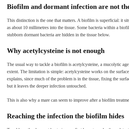
Biofilm and dormant infection are not th
This distinction is the one that matters. A biofilm is superficial: it
as about 10 millimetres into the tissue. Some bacteria within a bio
stubborn dormant bacteria are hidden in the tissue below.
Why acetylcysteine is not enough
The usual way to tackle a biofilm is acetylcysteine, a mucolytic ag
extent. The limitation is simple: acetylcysteine works on the surfac
explains, since much of the problem is in the tissue, fixing the surf
but it leaves the deeper infection untouched.
This is also why a mare can seem to improve after a biofilm treatmen
Reaching the infection the biofilm hides