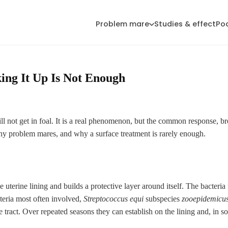
Problem mare
Studies & effect
Po
ing It Up Is Not Enough
l not get in foal. It is a real phenomenon, but the common response, br
any problem mares, and why a surface treatment is rarely enough.
he uterine lining and builds a protective layer around itself. The bacter
cteria most often involved,
Streptococcus equi
subspecies
zooepidemicu
 tract. Over repeated seasons they can establish on the lining and, in so