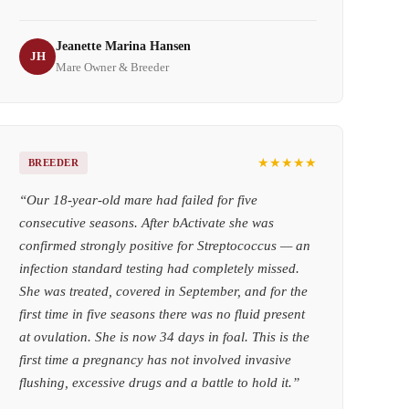
Jeanette Marina Hansen
JH
Mare Owner & Breeder
★★★★★
BREEDER
“
Our 18-year-old mare had failed for five
consecutive seasons. After bActivate she was
confirmed strongly positive for Streptococcus — an
infection standard testing had completely missed.
She was treated, covered in September, and for the
first time in five seasons there was no fluid present
at ovulation. She is now 34 days in foal. This is the
first time a pregnancy has not involved invasive
flushing, excessive drugs and a battle to hold it.
”