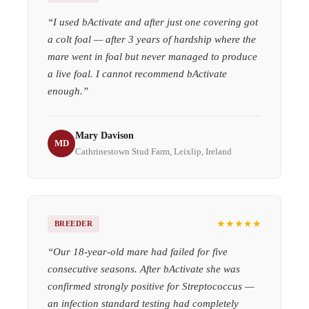
“
I used bActivate and after just one covering got
a colt foal — after 3 years of hardship where the
mare went in foal but never managed to produce
a live foal. I cannot recommend bActivate
enough.
”
Mary Davison
MD
Cathrinestown Stud Farm, Leixlip, Ireland
★★★★★
BREEDER
“
Our 18-year-old mare had failed for five
consecutive seasons. After bActivate she was
confirmed strongly positive for Streptococcus —
an infection standard testing had completely