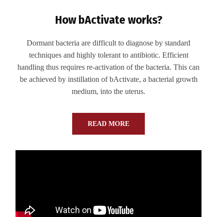
How bActivate works?
Dormant bacteria are difficult to diagnose by standard
techniques and highly tolerant to antibiotic. Efficient
handling thus requires re-activation of the bacteria. This can
be achieved by instillation of bActivate, a bacterial growth
medium, into the uterus.
READ MORE