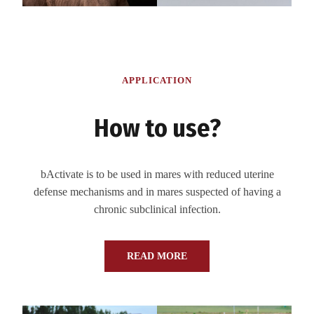
APPLICATION
How to use?
bActivate is to be used in mares with reduced uterine
defense mechanisms and in mares suspected of having a
chronic subclinical infection.
READ MORE