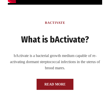
BACTIVATE
What is bActivate?
bActivate is a bacterial growth medium capable of re-
activating dormant streptococcal infections in the uterus of
brood mares.
READ MORE