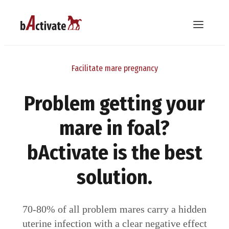
Facilitate mare pregnancy
Problem getting your
mare in foal?
bActivate is the best
solution.
70-80% of all problem mares carry a hidden
uterine infection with a clear negative effect