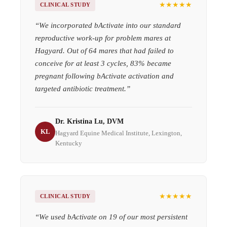
★★★★★
CLINICAL STUDY
“
We incorporated bActivate into our standard
reproductive work-up for problem mares at
Hagyard. Out of 64 mares that had failed to
conceive for at least 3 cycles, 83% became
pregnant following bActivate activation and
targeted antibiotic treatment.
”
Dr. Kristina Lu, DVM
KL
Hagyard Equine Medical Institute, Lexington,
Kentucky
★★★★★
CLINICAL STUDY
“
We used bActivate on 19 of our most persistent