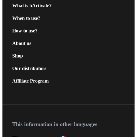
What is bActivate?
When to use?
How to use?
About us
Shop
Our distributors
Affiliate Program
This information in other languages