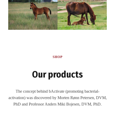
SHOP
Our products
The concept behind bActivate (promoting bacterial-
activation) was discovered by Morten Rønn Petersen, DVM,
PhD and Professor Anders Miki Bojesen, DVM, PhD.