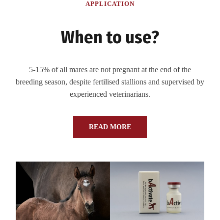
APPLICATION
When to use?
5-15% of all mares are not pregnant at the end of the
breeding season, despite fertilised stallions and supervised by
experienced veterinarians.
READ MORE