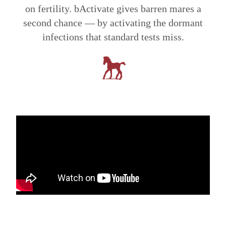
on fertility. bActivate gives barren mares a
second chance — by activating the dormant
infections that standard tests miss.