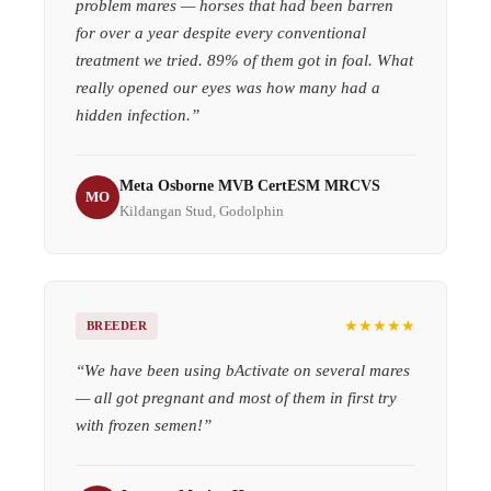
problem mares — horses that had been barren
for over a year despite every conventional
treatment we tried. 89% of them got in foal. What
really opened our eyes was how many had a
hidden infection.
”
Meta Osborne MVB CertESM MRCVS
MO
Kildangan Stud, Godolphin
★★★★★
BREEDER
“
We have been using bActivate on several mares
— all got pregnant and most of them in first try
with frozen semen!
”