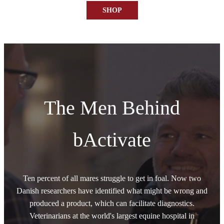
SHOP
The Men Behind
bActivate
Ten percent of all mares struggle to get in foal. Now two
Danish researchers have identified what might be wrong and
produced a product, which can facilitate diagnostics.
Veterinarians at the world's largest equine hospital in