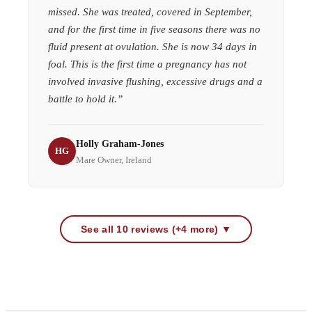
missed. She was treated, covered in September,
and for the first time in five seasons there was no
fluid present at ovulation. She is now 34 days in
foal. This is the first time a pregnancy has not
involved invasive flushing, excessive drugs and a
battle to hold it.
”
Holly Graham-Jones
HG
Mare Owner, Ireland
See all 10 reviews (+4 more) ▼