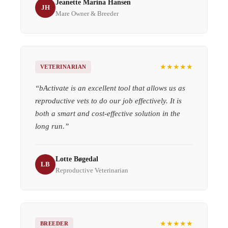
Jeanette Marina Hansen
JH
Mare Owner & Breeder
★★★★★
VETERINARIAN
“
bActivate is an excellent tool that allows us as
reproductive vets to do our job effectively. It is
both a smart and cost-effective solution in the
long run.
”
Lotte Bøgedal
LB
Reproductive Veterinarian
★★★★★
BREEDER