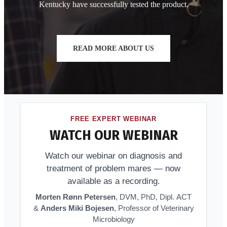
Kentucky have successfully tested the product.
READ MORE ABOUT US
FREE EXPERT WEBINAR
WATCH OUR WEBINAR
Watch our webinar on diagnosis and
treatment of problem mares — now
available as a recording.
Morten Rønn Petersen
, DVM, PhD, Dipl. ACT
&
Anders Miki Bojesen
, Professor of Veterinary
Microbiology