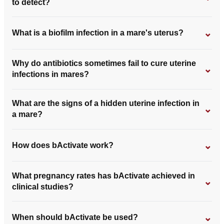
to detect?
⌄
What is a biofilm infection in a mare's uterus?
Why do antibiotics sometimes fail to cure uterine
⌄
infections in mares?
What are the signs of a hidden uterine infection in
⌄
a mare?
⌄
How does bActivate work?
What pregnancy rates has bActivate achieved in
⌄
clinical studies?
⌄
When should bActivate be used?