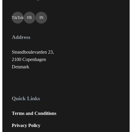
TikTok
FB
IN
Address
Strandboulevarden 23,
2100 Copenhagen
Denmark
Quick Links
Terms and Conditions
Privacy Policy