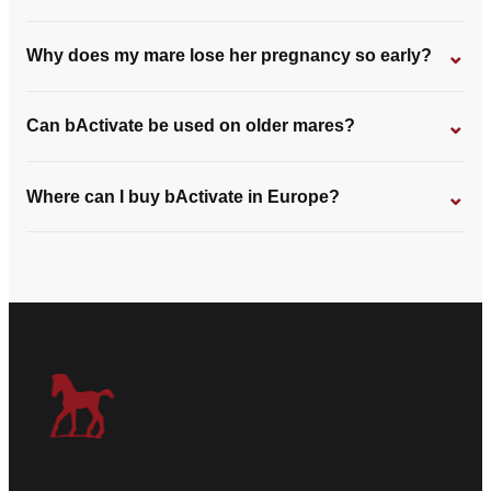
⌄
Why does my mare lose her pregnancy so early?
⌄
Can bActivate be used on older mares?
⌄
Where can I buy bActivate in Europe?