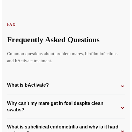
FAQ
Frequently Asked Questions
Common questions about problem mares, biofilm infections
and bActivate treatment.
⌄
What is bActivate?
Why can't my mare get in foal despite clean
⌄
swabs?
What is subclinical endometritis and why is it hard
⌄