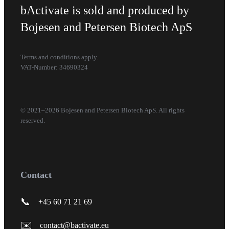
bActivate is sold and produced by
Bojesen and Petersen Biotech ApS
Terms and conditions apply.
VAT-Number: 34690324
© 2021–2026 Bojesen and Petersen Biotech ApS. All rights
reserved.
Contact
📞
+45 60 71 21 69
✉️
contact@bactivate.eu