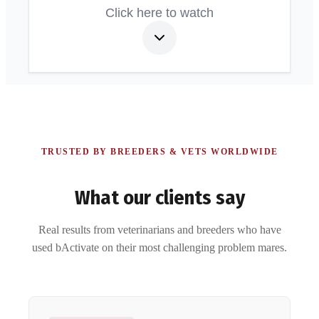
Click here to watch
TRUSTED BY BREEDERS & VETS WORLDWIDE
What our clients say
Real results from veterinarians and breeders who have
used bActivate on their most challenging problem mares.